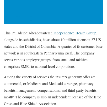
This Philadelphia-headquartered
Independence Health Group
,
alongside its subsidiaries, hosts about 10 million clients in 27 US
states and the District of Columbia. A quarter of its customer base
network is in southeastern Pennsylvania itself. The company
serves various employer groups, from small and midsize
enterprises SMEs to national-level corporations.
Among the variety of services the insurers generally offer are
commercial, or Medicare and Medicaid coverage, pharmacy
benefits management, compensations, and third-party benefits
mostly. The company is also an independent licensee of the Blue
Cross and Blue Shield Association.