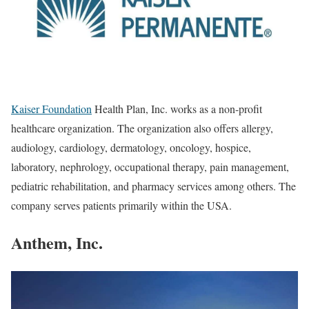
Kaiser Foundation
Health Plan, Inc. works as a non-profit
healthcare organization. The organization also offers allergy,
audiology, cardiology, dermatology, oncology, hospice,
laboratory, nephrology, occupational therapy, pain management,
pediatric rehabilitation, and pharmacy services among others. The
company serves patients primarily within the USA.
Anthem, Inc.