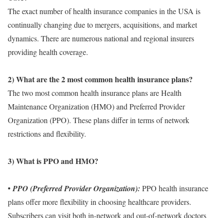
The exact number of health insurance companies in the USA is
continually changing due to mergers, acquisitions, and market
dynamics. There are numerous national and regional insurers
providing health coverage.
2) What are the 2 most common health insurance plans?
The two most common health insurance plans are Health
Maintenance Organization (HMO) and Preferred Provider
Organization (PPO). These plans differ in terms of network
restrictions and flexibility.
3) What is PPO and HMO?
•
PPO (Preferred Provider Organization):
PPO health insurance
plans offer more flexibility in choosing healthcare providers.
Subscribers can visit both in-network and out-of-network doctors