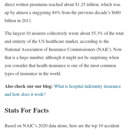
direct written premiums reached about $1.25 trillion, which was
up by almost a staggering 84% from the previous decade’s $680
billion in 2011.
The largest 10 insurers collectively wrote about 55.3% of the total
and entirety of the US healthcare market, according to the
National Association of Insurance Commissioners (NAIC). Now
that is a huge number, although it might not be surprising when
you consider that health insurance is one of the most common
types of insurance in the world.
Also check our our blog:
What is hospital indemnity insurance
and how does it work?
Stats For Facts
Based on NAIC’s 2020 data alone, here are the top 10 accident