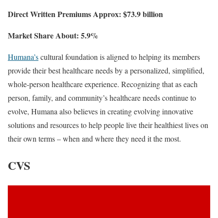
Direct Written Premiums Approx: $73.9 billion
Market Share About: 5.9%
Humana’s
cultural foundation is aligned to helping its members
provide their best healthcare needs by a personalized, simplified,
whole-person healthcare experience. Recognizing that as each
person, family, and community’s healthcare needs continue to
evolve, Humana also believes in creating evolving innovative
solutions and resources to help people live their healthiest lives on
their own terms – when and where they need it the most.
CVS