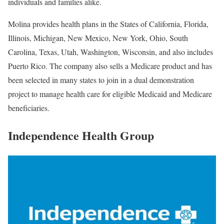
individuals and families alike.
Molina provides health plans in the States of California, Florida,
Illinois, Michigan, New Mexico, New York, Ohio, South
Carolina, Texas, Utah, Washington, Wisconsin, and also includes
Puerto Rico. The company also sells a Medicare product and has
been selected in many states to join in a dual demonstration
project to manage health care for eligible Medicaid and Medicare
beneficiaries.
Independence Health Group