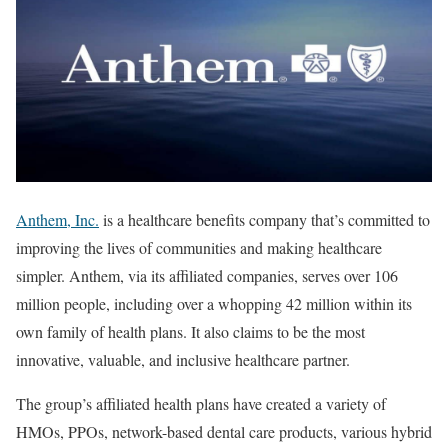
Anthem, Inc.
is a healthcare benefits company that’s committed to
improving the lives of communities and making healthcare
simpler. Anthem, via its affiliated companies, serves over 106
million people, including over a whopping 42 million within its
own family of health plans. It also claims to be the most
innovative, valuable, and inclusive healthcare partner.
The group’s affiliated health plans have created a variety of
HMOs, PPOs, network-based dental care products, various hybrid