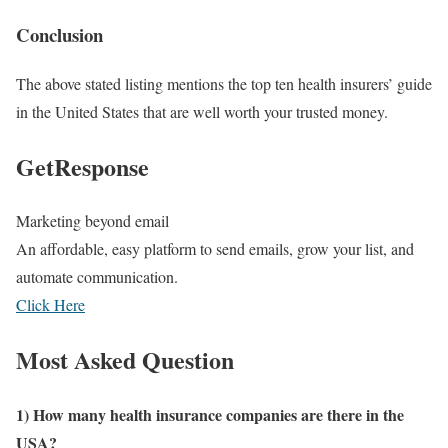
Conclusion
The above stated listing mentions the top ten health insurers’ guide
in the United States that are well worth your trusted money.
GetResponse
Marketing beyond email
An affordable, easy platform to send emails, grow your list, and
automate communication.
Click Here
Most Asked Question
1) How many health insurance companies are there in the
USA?