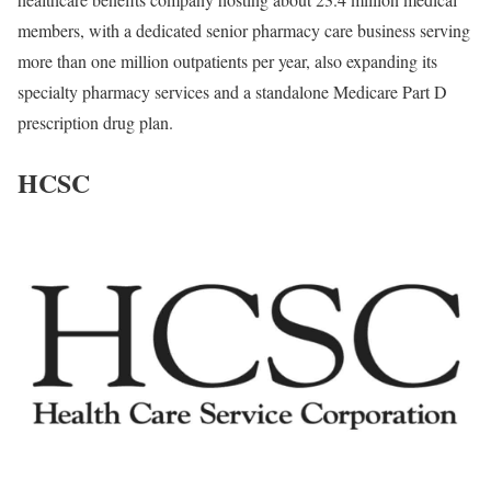
members, with a dedicated senior pharmacy care business serving
more than one million outpatients per year, also expanding its
specialty pharmacy services and a standalone Medicare Part D
prescription drug plan.
HCSC