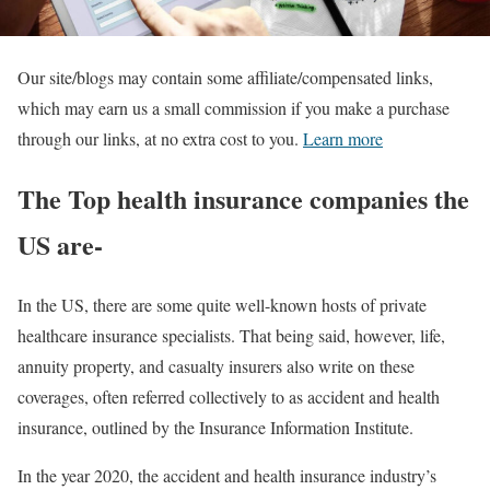
Our site/blogs may contain some affiliate/compensated links,
which may earn us a small commission if you make a purchase
through our links, at no extra cost to you.
Learn more
The Top health insurance companies the
US are-
In the US, there are some quite well-known hosts of private
healthcare insurance specialists. That being said, however, life,
annuity property, and casualty insurers also write on these
coverages, often referred collectively to as accident and health
insurance, outlined by the Insurance Information Institute.
In the year 2020, the accident and health insurance industry’s