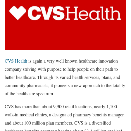
CVS Health
is again a very well known healthcare innovation
company striving with purpose to help people on their path to
better healthcare. Through its varied health services, plans, and
community pharmacists, it pioneers a new approach to the totality
of the healthcare spectrum.
CVS has more than about 9,900 retail locations, nearly 1,100
walk-in medical clinics, a designated pharmacy benefits manager,
and about 100 million plan members. CVS is a diversified
healthcare benefits company hosting about 23.4 million medical