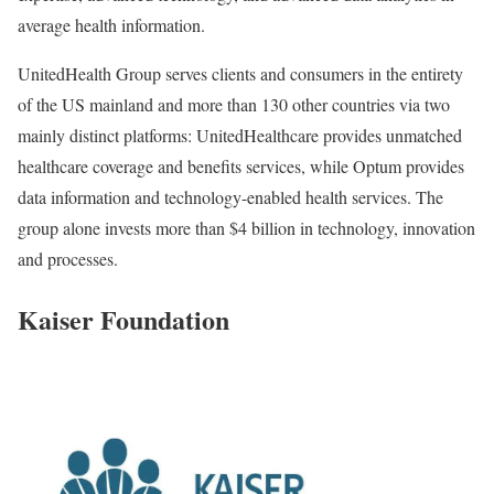
average health information.
UnitedHealth Group serves clients and consumers in the entirety
of the US mainland and more than 130 other countries via two
mainly distinct platforms: UnitedHealthcare provides unmatched
healthcare coverage and benefits services, while Optum provides
data information and technology-enabled health services. The
group alone invests more than $4 billion in technology, innovation
and processes.
Kaiser Foundation