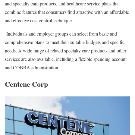
and specialty care products, and healthcare service plans that
combine features that consumers find attractive with an affordable
and effective cost control technique.
Individuals and employer groups can select from basic and
comprehensive plans to meet their suitable budgets and specific
needs. A wide range of related specialty care products and other
services are also available, including a flexible spending account
and COBRA administration.
Centene Corp