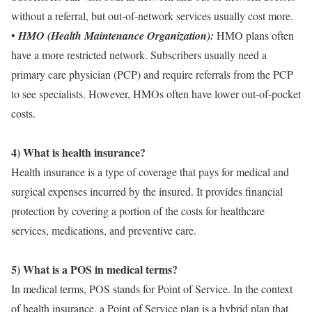
without a referral, but out-of-network services usually cost more.
•
HMO (Health Maintenance Organization):
HMO plans often
have a more restricted network. Subscribers usually need a
primary care physician (PCP) and require referrals from the PCP
to see specialists. However, HMOs often have lower out-of-pocket
costs.
4) What is health insurance?
Health insurance is a type of coverage that pays for medical and
surgical expenses incurred by the insured. It provides financial
protection by covering a portion of the costs for healthcare
services, medications, and preventive care.
5) What is a POS in medical terms?
In medical terms, POS stands for Point of Service. In the context
of health insurance, a Point of Service plan is a hybrid plan that