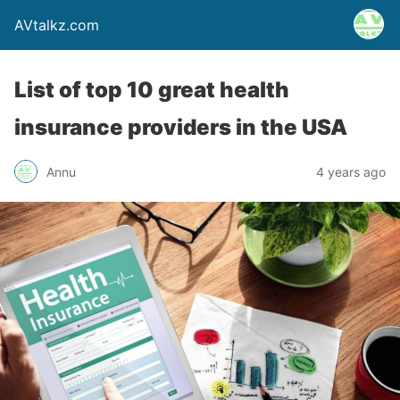
AVtalkz.com
List of top 10 great health
insurance providers in the USA
Annu
4 years ago