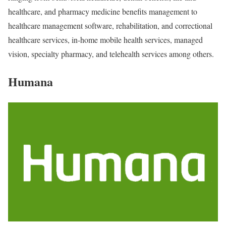
healthcare, and pharmacy medicine benefits management to
healthcare management software, rehabilitation, and correctional
healthcare services, in-home mobile health services, managed
vision, specialty pharmacy, and telehealth services among others.
Humana