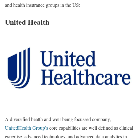
and health insurance groups in the US:
United Health
A diversified health and well-being focussed company,
UnitedHealth Group’s
core capabilities are well defined as clinical
expertise, advanced technology, and advanced data analytics in