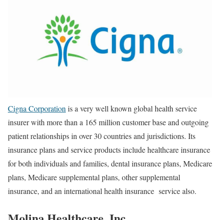
Cigna Corporation
is a very
well known
global health service
insurer with more than a 165 million customer base and outgoing
patient relationships in over 30 countries and jurisdictions. Its
insurance plans and service products include healthcare insurance
for both individuals and families, dental insurance plans, Medicare
plans, Medicare supplemental plans, other supplemental
insurance, and an international health insurance service also.
Molina Healthcare, Inc.