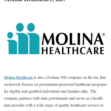
Molina Healthcare
is also a Fortune 500 company on the list, that
exclusively focuses on government-sponsored healthcare programs
for eligible and qualified individuals and families alike. The
company partners with state governments and serves as a health
plan provider with a wide range of quality healthcare services to