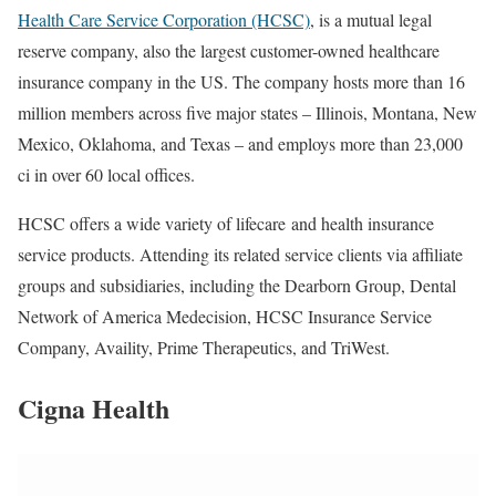
Health Care Service Corporation (HCSC)
,
is a mutual legal
reserve company, also the largest customer-owned healthcare
insurance company in the US. The company hosts more than 16
million members across five major states – Illinois, Montana, New
Mexico, Oklahoma, and Texas – and employs more than 23,000
ci in over 60 local offices.
HCSC offers a wide variety of lifecare
and health insurance
service products. Attending its related service clients via affiliate
groups and subsidiaries, including the Dearborn Group, Dental
Network of America Medecision, HCSC Insurance Service
Company, Availity, Prime Therapeutics, and TriWest.
Cigna Health