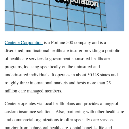
Centene Corporation
is a Fortune 500 company and is a
diversified, multinational healthcare insurer providing a portfolio
of healthcare services to government-sponsored healthcare
programs, focusing specifically on the uninsured and
underinsured individuals. It operates in about 50 US states and
roughly three international markets and hosts more than 25
million care managed members.
Centene operates via local health plans and provides a range of
custom insurance solutions. Also, partnering with other healthcare
and commercial organizations to offer specialty care services,
ranging from behavioral healthcare, dental benefits, life and