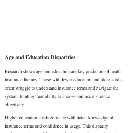
Age and Education Disparities
Research shows age and education are key predictors of health
insurance literacy. Those with lower education and older adults
often struggle to understand insurance terms and navigate the
system, limiting their ability to choose and use insurance
effectively.
Higher education levels correlate with better knowledge of
insurance terms and confidence in usage. This disparity