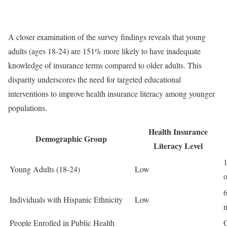
A closer examination of the survey findings reveals that young
adults (ages 18-24) are 151% more likely to have inadequate
knowledge of insurance terms compared to older adults. This
disparity underscores the need for targeted educational
interventions to improve health insurance literacy among younger
populations.
Health Insurance
Demographic Group
Literacy Level
1
Young Adults (18-24)
Low
o
6
Individuals with Hispanic Ethnicity
Low
n
People Enrolled in Public Health
O