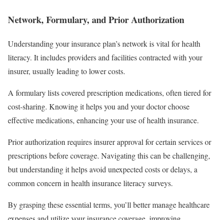
Network, Formulary, and Prior Authorization
Understanding your insurance plan’s network is vital for health
literacy. It includes providers and facilities contracted with your
insurer, usually leading to lower costs.
A formulary lists covered prescription medications, often tiered for
cost-sharing. Knowing it helps you and your doctor choose
effective medications, enhancing your use of health insurance.
Prior authorization requires insurer approval for certain services or
prescriptions before coverage. Navigating this can be challenging,
but understanding it helps avoid unexpected costs or delays, a
common concern in health insurance literacy surveys.
By grasping these essential terms, you’ll better manage healthcare
expenses and utilize your insurance coverage, improving