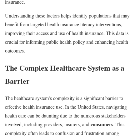
insurance.
Understanding these factors helps identify populations that may
benefit from targeted health insurance literacy interventions,
improving their access and use of health insurance. This data is
crucial for informing public health policy and enhancing health
outcomes.
The Complex Healthcare System as a
Barrier
The healthcare system’s complexity is a significant barrier to
effective health insurance use. In the United States, navigating
health care can be daunting due to the numerous stakeholders
consumers
involved, including providers, insurers, and
. This
complexity often leads to confusion and frustration among