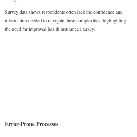
Survey data shows respondents often lack the confidence and
information needed to navigate these complexities, highlighting
the need for improved health insurance literacy.
Error-Prone Processes