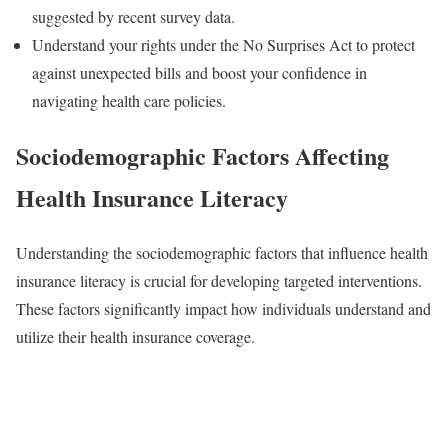
suggested by recent survey data.
Understand your rights under the No Surprises Act to protect
against unexpected bills and boost your confidence in
navigating health care policies.
Sociodemographic Factors Affecting
Health Insurance Literacy
Understanding the sociodemographic factors that influence health
insurance literacy is crucial for developing targeted interventions.
These factors significantly impact how individuals understand and
utilize their health insurance coverage.