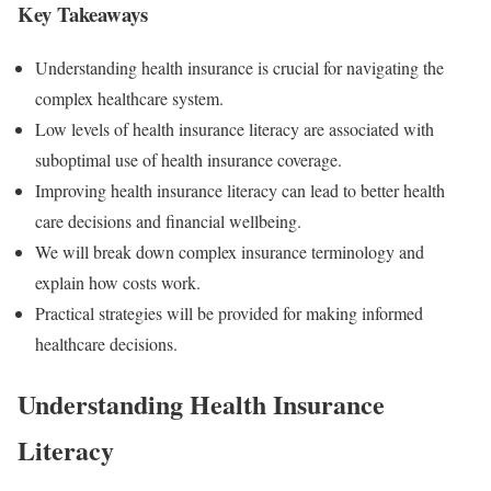
Key Takeaways
Understanding health insurance is crucial for navigating the
complex healthcare system.
Low levels of health insurance literacy are associated with
suboptimal use of health insurance coverage.
Improving health insurance literacy can lead to better health
care decisions and financial wellbeing.
We will break down complex insurance terminology and
explain how costs work.
Practical strategies will be provided for making informed
healthcare decisions.
Understanding Health Insurance
Literacy