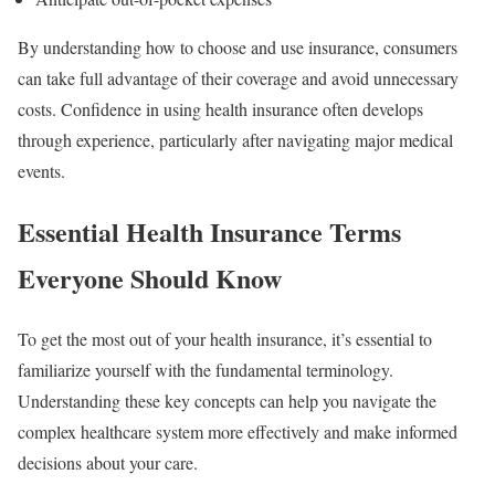
By understanding how to choose and use insurance, consumers
can take full advantage of their coverage and avoid unnecessary
costs. Confidence in using health insurance often develops
through experience, particularly after navigating major medical
events.
Essential Health Insurance Terms
Everyone Should Know
To get the most out of your health insurance, it’s essential to
familiarize yourself with the fundamental terminology.
Understanding these key concepts can help you navigate the
complex healthcare system more effectively and make informed
decisions about your care.