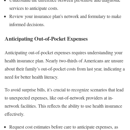
services to anticipate costs.
Review your insurance plan’s network and formulary to make
informed decisions.
Anticipating Out-of-Pocket Expenses
Anticipating out-of-pocket expenses requires understanding your
health insurance plan. Nearly two-thirds of Americans are unsure
about their family’s out-of-pocket costs from last year, indicating a
need for better health literacy.
To avoid surprise bills, it’s crucial to recognize scenarios that lead
to unexpected expenses, like out-of-network providers at in-
network facilities. This reflects the ability to use health insurance
effectively.
Request cost estimates before care to anticipate expenses, as