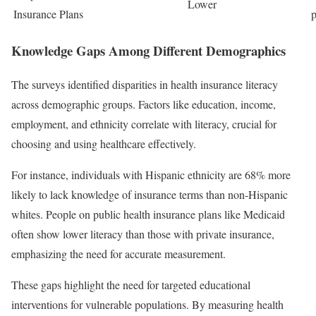
Lower
Insurance Plans
p
Knowledge Gaps Among Different Demographics
The surveys identified disparities in health insurance literacy
across demographic groups. Factors like education, income,
employment, and ethnicity correlate with literacy, crucial for
choosing and using healthcare effectively.
For instance, individuals with Hispanic ethnicity are 68% more
likely to lack knowledge of insurance terms than non-Hispanic
whites. People on public health insurance plans like Medicaid
often show lower literacy than those with private insurance,
emphasizing the need for accurate measurement.
These gaps highlight the need for targeted educational
interventions for vulnerable populations. By measuring health