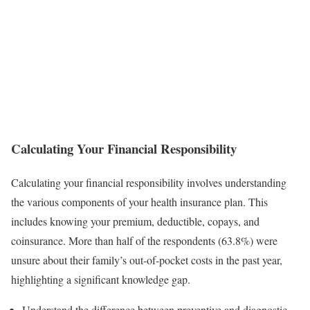
Calculating Your Financial Responsibility
Calculating your financial responsibility involves understanding
the various components of your health insurance plan. This
includes knowing your premium, deductible, copays, and
coinsurance. More than half of the respondents (63.8%) were
unsure about their family’s out-of-pocket costs in the past year,
highlighting a significant knowledge gap.
Understand the difference between preventive and diagnostic