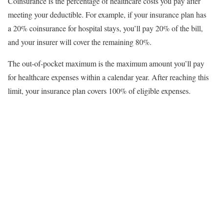
Coinsurance is the percentage of healthcare costs you pay after
meeting your deductible. For example, if your insurance plan has
a 20% coinsurance for hospital stays, you’ll pay 20% of the bill,
and your insurer will cover the remaining 80%.
The out-of-pocket maximum is the maximum amount you’ll pay
for healthcare expenses within a calendar year. After reaching this
limit, your insurance plan covers 100% of eligible expenses.