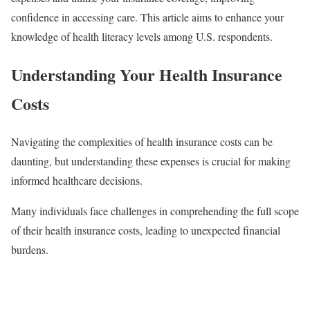
confidence in accessing care. This article aims to enhance your
knowledge of health literacy levels among U.S. respondents.
Understanding Your Health Insurance
Costs
Navigating the complexities of health insurance costs can be
daunting, but understanding these expenses is crucial for making
informed healthcare decisions.
Many individuals face challenges in comprehending the full scope
of their health insurance costs, leading to unexpected financial
burdens.