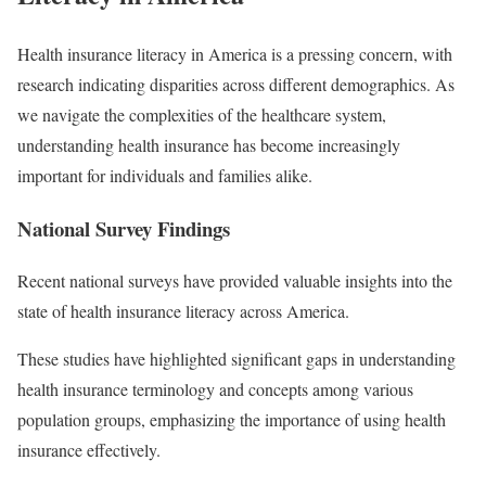
Health insurance literacy in America is a pressing concern, with
research indicating disparities across different demographics. As
we navigate the complexities of the healthcare system,
understanding health insurance has become increasingly
important for individuals and families alike.
National Survey Findings
Recent national surveys have provided valuable insights into the
state of health insurance literacy across America.
These studies have highlighted significant gaps in understanding
health insurance terminology and concepts among various
population groups, emphasizing the importance of using health
insurance effectively.