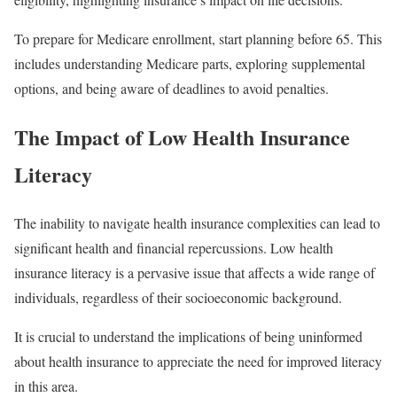
To prepare for Medicare enrollment, start planning before 65. This
includes understanding Medicare parts, exploring supplemental
options, and being aware of deadlines to avoid penalties.
The Impact of Low Health Insurance
Literacy
The inability to navigate health insurance complexities can lead to
significant health and financial repercussions. Low health
insurance literacy is a pervasive issue that affects a wide range of
individuals, regardless of their socioeconomic background.
It is crucial to understand the implications of being uninformed
about health insurance to appreciate the need for improved literacy
in this area.