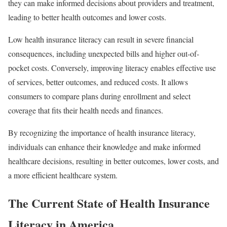
they can make informed decisions about providers and treatment,
leading to better health outcomes and lower costs.
Low health insurance literacy can result in severe financial
consequences, including unexpected bills and higher out-of-
pocket costs. Conversely, improving literacy enables effective use
of services, better outcomes, and reduced costs. It allows
consumers to compare plans during enrollment and select
coverage that fits their health needs and finances.
By recognizing the importance of health insurance literacy,
individuals can enhance their knowledge and make informed
healthcare decisions, resulting in better outcomes, lower costs, and
a more efficient healthcare system.
The Current State of Health Insurance
Literacy in America