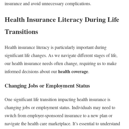
insurance and avoid unnecessary complications.
Health Insurance Literacy During Life
Transitions
Health insurance literacy is particularly important during
significant life changes. As we navigate different stages of life,
our health insurance needs often change, requiring us to make
health coverage
informed decisions about our
.
Changing Jobs or Employment Status
One significant life transition impacting health insurance is
changing jobs or employment status. Individuals may need to
switch from employer-sponsored insurance to a new plan or
navigate the health care marketplace. It’s essential to understand