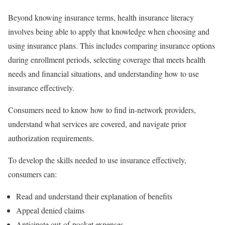
Beyond knowing insurance terms, health insurance literacy
involves being able to apply that knowledge when choosing and
using insurance plans. This includes comparing insurance options
during enrollment periods, selecting coverage that meets health
needs and financial situations, and understanding how to use
insurance effectively.
Consumers need to know how to find in-network providers,
understand what services are covered, and navigate prior
authorization requirements.
To develop the skills needed to use insurance effectively,
consumers can:
Read and understand their explanation of benefits
Appeal denied claims
Anticipate out-of-pocket expenses