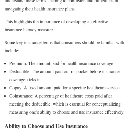
understand these terms, leading to confusion and difficulties in
navigating their health insurance plans.
This highlights the importance of developing an effective
insurance literacy measure.
Some key insurance terms that consumers should be familiar with
include:
Premium: The amount paid for health insurance coverage
Deductible: The amount paid out-of-pocket before insurance
coverage kicks in
Copay: A fixed amount paid for a specific healthcare service
Coinsurance: A percentage of healthcare costs paid after
meeting the deductible, which is essential for conceptualizing
measuring one’s ability to choose and use insurance effectively.
Ability to Choose and Use Insurance