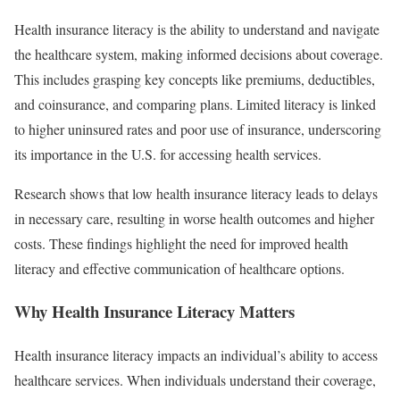
Health insurance literacy is the ability to understand and navigate
the healthcare system, making informed decisions about coverage.
This includes grasping key concepts like premiums, deductibles,
and coinsurance, and comparing plans. Limited literacy is linked
to higher uninsured rates and poor use of insurance, underscoring
its importance in the U.S. for accessing health services.
Research shows that low health insurance literacy leads to delays
in necessary care, resulting in worse health outcomes and higher
costs. These findings highlight the need for improved health
literacy and effective communication of healthcare options.
Why Health Insurance Literacy Matters
Health insurance literacy impacts an individual’s ability to access
healthcare services. When individuals understand their coverage,