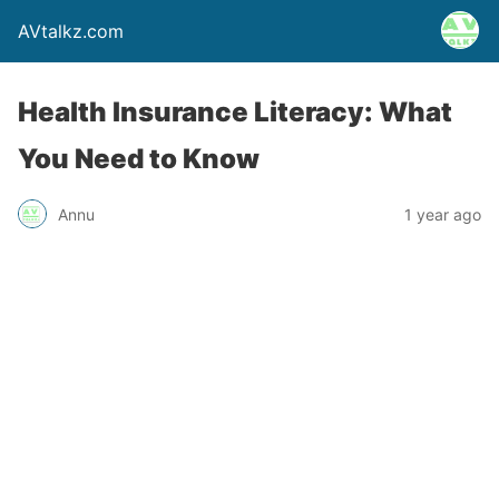
AVtalkz.com
Health Insurance Literacy: What
You Need to Know
Annu
1 year ago