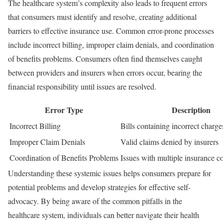
The healthcare system’s complexity also leads to frequent errors
that consumers must identify and resolve, creating additional
barriers to effective insurance use. Common error-prone processes
include incorrect billing, improper claim denials, and coordination
of benefits problems. Consumers often find themselves caught
between providers and insurers when errors occur, bearing the
financial responsibility until issues are resolved.
Error Type
Description
Incorrect Billing
Bills containing incorrect charg
Improper Claim Denials
Valid claims denied by insurers
Coordination of Benefits Problems
Issues with multiple insurance c
Understanding these systemic issues helps consumers prepare for
potential problems and develop strategies for effective self-
advocacy. By being aware of the common pitfalls in the
healthcare system, individuals can better navigate their health