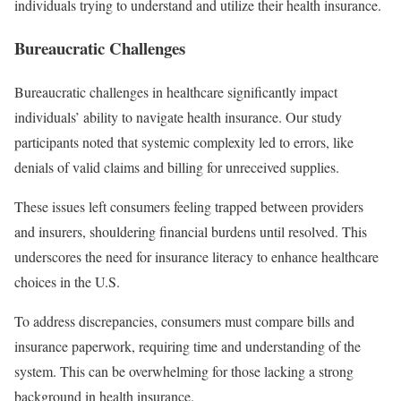
individuals trying to understand and utilize their health insurance.
Bureaucratic Challenges
Bureaucratic challenges in healthcare significantly impact
individuals’ ability to navigate health insurance. Our study
participants noted that systemic complexity led to errors, like
denials of valid claims and billing for unreceived supplies.
These issues left consumers feeling trapped between providers
and insurers, shouldering financial burdens until resolved. This
underscores the need for insurance literacy to enhance healthcare
choices in the U.S.
To address discrepancies, consumers must compare bills and
insurance paperwork, requiring time and understanding of the
system. This can be overwhelming for those lacking a strong
background in health insurance.