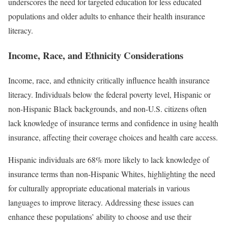
underscores the need for targeted education for less educated
populations and older adults to enhance their health insurance
literacy.
Income, Race, and Ethnicity Considerations
Income, race, and ethnicity critically influence health insurance
literacy. Individuals below the federal poverty level, Hispanic or
non-Hispanic Black backgrounds, and non-U.S. citizens often
lack knowledge of insurance terms and confidence in using health
insurance, affecting their coverage choices and health care access.
Hispanic individuals are 68% more likely to lack knowledge of
insurance terms than non-Hispanic Whites, highlighting the need
for culturally appropriate educational materials in various
languages to improve literacy. Addressing these issues can
enhance these populations’ ability to choose and use their