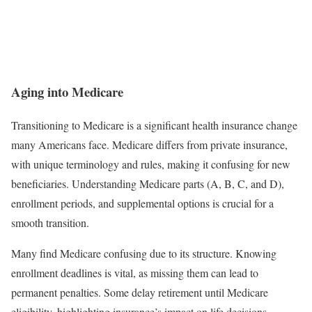
Aging into Medicare
Transitioning to Medicare is a significant health insurance change
many Americans face. Medicare differs from private insurance,
with unique terminology and rules, making it confusing for new
beneficiaries. Understanding Medicare parts (A, B, C, and D),
enrollment periods, and supplemental options is crucial for a
smooth transition.
Many find Medicare confusing due to its structure. Knowing
enrollment deadlines is vital, as missing them can lead to
permanent penalties. Some delay retirement until Medicare
eligibility, highlighting insurance’s impact on life decisions.