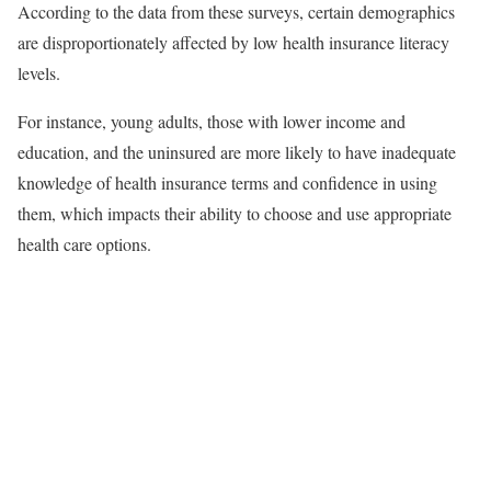
According to the data from these surveys, certain demographics
are disproportionately affected by low health insurance literacy
levels.
For instance, young adults, those with lower income and
education, and the uninsured are more likely to have inadequate
knowledge of health insurance terms and confidence in using
them, which impacts their ability to choose and use appropriate
health care options.