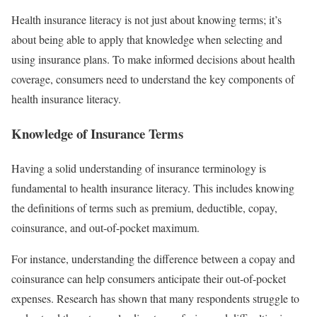
Health insurance literacy is not just about knowing terms; it’s
about being able to apply that knowledge when selecting and
using insurance plans. To make informed decisions about health
coverage, consumers need to understand the key components of
health insurance literacy.
Knowledge of Insurance Terms
Having a solid understanding of insurance terminology is
fundamental to health insurance literacy. This includes knowing
the definitions of terms such as premium, deductible, copay,
coinsurance, and out-of-pocket maximum.
For instance, understanding the difference between a copay and
coinsurance can help consumers anticipate their out-of-pocket
expenses. Research has shown that many respondents struggle to