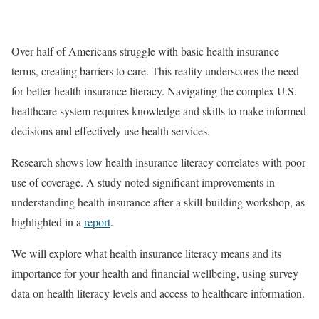
Over half of Americans struggle with basic health insurance
terms, creating barriers to care. This reality underscores the need
for better health insurance literacy. Navigating the complex U.S.
healthcare system requires knowledge and skills to make informed
decisions and effectively use health services.
Research shows low health insurance literacy correlates with poor
use of coverage. A study noted significant improvements in
understanding health insurance after a skill-building workshop, as
highlighted in a
report
.
We will explore what health insurance literacy means and its
importance for your health and financial wellbeing, using survey
data on health literacy levels and access to healthcare information.