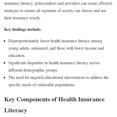
insurance literacy, policymakers and providers can create effective
strategies to ensure all segments of society can choose and use
their insurance wisely.
Key findings include:
Disproportionately lower health insurance literacy among
young adults, uninsured, and those with lower income and
education.
Significant disparities in health insurance literacy across
different demographic groups.
The need for targeted educational interventions to address the
specific needs of vulnerable populations.
Key Components of Health Insurance
Literacy