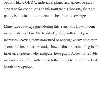
options like COBRA, individual plans, and spouse or parent
coverage for continuous health insurance. Choosing the right
policy is crucial for confidence in health care coverage.
Many face coverage gaps during this transition. Low-income
individuals may lose Medicaid eligibility with slight pay
increases, leaving them uninsured or needing costly employer-
sponsored insurance. A study showed that understanding health
insurance options helps mitigate these gaps. Access to reliable
information significantly impacts the ability to choose the best
health care options.