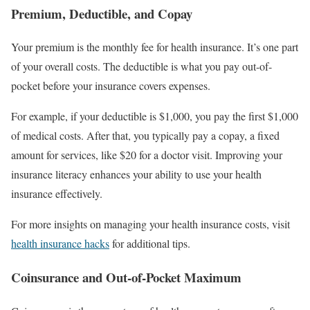
Premium, Deductible, and Copay
Your premium is the monthly fee for health insurance. It’s one part
of your overall costs. The deductible is what you pay out-of-
pocket before your insurance covers expenses.
For example, if your deductible is $1,000, you pay the first $1,000
of medical costs. After that, you typically pay a copay, a fixed
amount for services, like $20 for a doctor visit. Improving your
insurance literacy enhances your ability to use your health
insurance effectively.
For more insights on managing your health insurance costs, visit
health insurance hacks
for additional tips.
Coinsurance and Out-of-Pocket Maximum