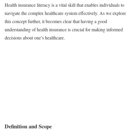
Health insurance literacy is a vital skill that enables individuals to
navigate the complex healthcare system effectively. As we explore
this concept further, it becomes clear that having a good
understanding of health insurance is crucial for making informed
decisions about one’s healthcare.
Definition and Scope