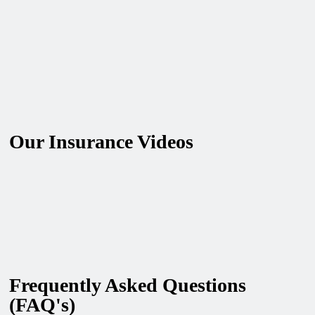
Our Insurance Videos
Frequently Asked Questions
(FAQ's)