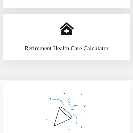
Retirement Health Care Calculator