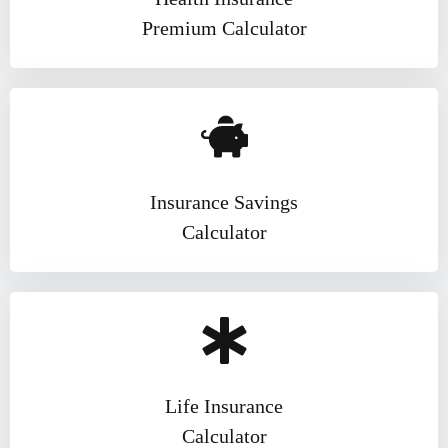
Market
1 Year Ago
Premium Calculator
The Rise of AI Credit
Scoring: Smarter Decisions,
Faster Loans
1 Year Ago
Insurance Savings
Calculator
Life Insurance
Calculator