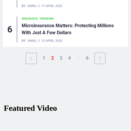
BY
ANNU
17 APRIL 2025
INSURANCE
TRENDING
Microinsurance Matters: Protecting Millions
With Just A Few Dollars
BY
ANNU
15 APRIL 2025
...
1
2
3
4
6
Featured Video