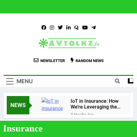
AVtalkz.com
Talking Topiks You Wished Talking…
NEWSLETTER
RANDOM NEWS
MENU
IoT in Insurance: How
NEWS
We’re Leveraging the
Technology
9 Months Ago
Personalized Insurance
Insurance
Plans Tailored to Your
Needs
9 Months Ago