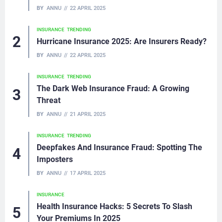
BY
ANNU
22 APRIL 2025
INSURANCE
TRENDING
Hurricane Insurance 2025: Are Insurers Ready?
BY
ANNU
22 APRIL 2025
INSURANCE
TRENDING
The Dark Web Insurance Fraud: A Growing
Threat
BY
ANNU
21 APRIL 2025
INSURANCE
TRENDING
Deepfakes And Insurance Fraud: Spotting The
Imposters
BY
ANNU
17 APRIL 2025
INSURANCE
Health Insurance Hacks: 5 Secrets To Slash
Your Premiums In 2025