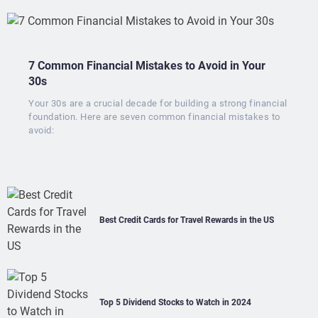
7 Common Financial Mistakes to Avoid in Your
30s
Your 30s are a crucial decade for building a strong financial
foundation. Here are seven common financial mistakes to
avoid:
Best Credit Cards for Travel Rewards in the US
Top 5 Dividend Stocks to Watch in 2024