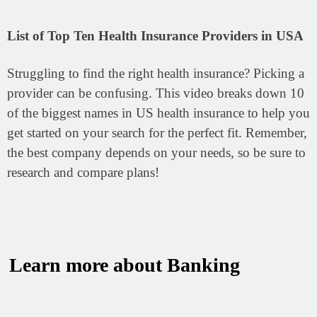
List of Top Ten Health Insurance Providers in USA
Struggling to find the right health insurance?
Picking a
provider can be confusing. This video breaks down 10
of the biggest names in US health insurance to help you
get started on your search for the perfect fit. Remember,
the best company depends on your needs, so be sure to
research and compare plans!
Learn more about Banking