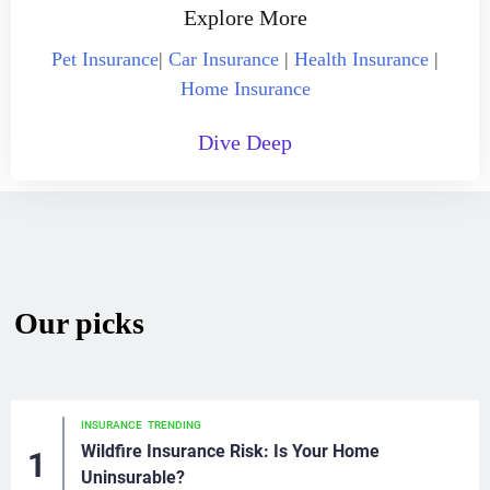
Explore More
Pet Insurance
|
Car Insurance
|
Health Insurance
|
Home Insurance
Dive Deep
Our picks
INSURANCE
TRENDING
Wildfire Insurance Risk: Is Your Home
Uninsurable?