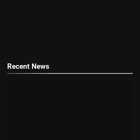
PERSONAL FINANCE
FINANCE
Plan Your Dream Retirement: 2025
Guide to Digital Retirement Planning
FINANCE
PERSONAL FINANCE
Financial Planning for Gen Z and
Millennials: A Comprehensive Guide for
2025
Recent News
CRYPTO
FINANCE
How Bitcoin ETFs Are Fueling the 2025
Crypto Bull Market