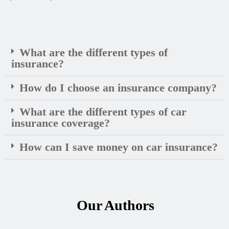
What are the different types of
insurance?
How do I choose an insurance company?
What are the different types of car
insurance coverage?
How can I save money on car insurance?
Our Authors