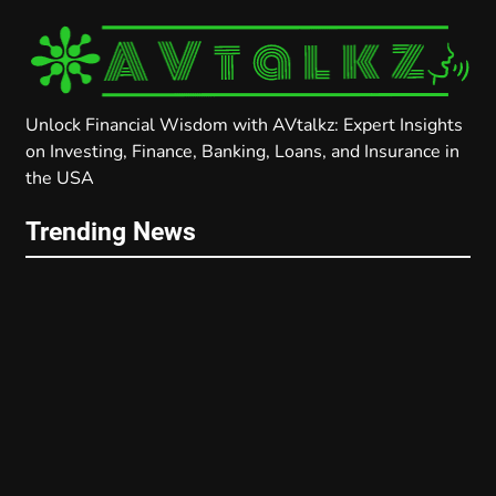
Unlock Financial Wisdom with AVtalkz: Expert Insights
on Investing, Finance, Banking, Loans, and Insurance in
the USA
Trending News
FINANCE
PERSONAL FINANCE
Proven Debt Management Strategies
2025: Slash Your Debt and Boost Your
Credit Score with Proven Tips