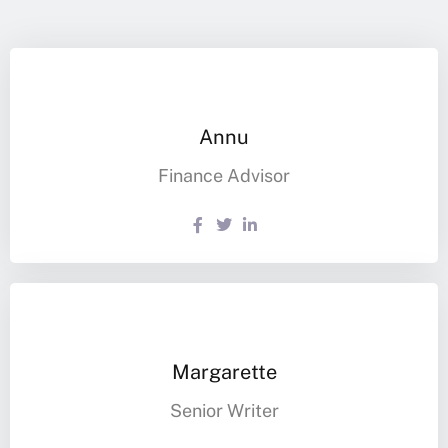
Annu
Finance Advisor
Margarette
Senior Writer