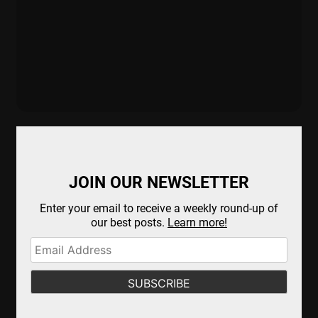
JOIN OUR NEWSLETTER
Enter your email to receive a weekly round-up of
our best posts.
Learn more!