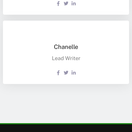
Chanelle
Lead Writer