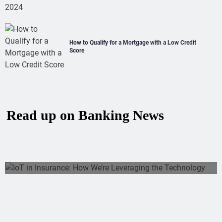
How to Qualify for a Mortgage with a Low Credit
Score
Read up on Banking News
IoT In Insurance: How We’re Leveraging
The Technology