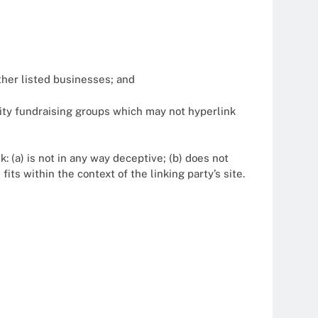
ther listed businesses; and
ity fundraising groups which may not hyperlink
: (a) is not in any way deceptive; (b) does not
its within the context of the linking party’s site.