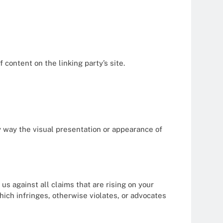
content on the linking party’s site.
y way the visual presentation or appearance of
s against all claims that are rising on your
hich infringes, otherwise violates, or advocates