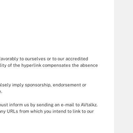
favorably to ourselves or to our accredited
bility of the hyperlink compensates the absence
 falsely imply sponsorship, endorsement or
e.
 must inform us by sending an e-mail to AVtalkz.
any URLs from which you intend to link to our