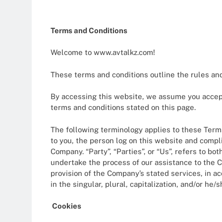
12 Months Ago
Plan Your Dr
Terms and Conditions
12 Months Ago
Health Insur
Welcome to www.avtalkz.com!
1 Year Ago
Financial Pl
These terms and conditions outline the rules and
1 Year Ago
How Bitcoin 
By accessing this website, we assume you accept 
1 Year Ago
terms and conditions stated on this page.
The Rise Of A
The following terminology applies to these Terms
1 Year Ago
to you, the person log on this website and compli
Company. “Party”, “Parties”, or “Us”, refers to b
undertake the process of our assistance to the C
provision of the Company’s stated services, in a
in the singular, plural, capitalization, and/or he
Cookies