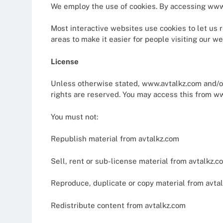
We employ the use of cookies. By accessing www.
Most interactive websites use cookies to let us re
areas to make it easier for people visiting our w
License
Unless otherwise stated, www.avtalkz.com and/or i
rights are reserved. You may access this from ww
You must not:
Republish material from avtalkz.com
Sell, rent or sub-license material from avtalkz.c
Reproduce, duplicate or copy material from avta
Redistribute content from avtalkz.com