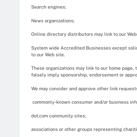
Search engines;
News organizations;
Online directory distributors may link to our We
System wide Accredited Businesses except solici
to our Web site.
These organizations may link to our home page, to
falsely imply sponsorship, endorsement or approval
We may consider and approve other link requests
commonly-known consumer and/or business info
dot.com community sites;
associations or other groups representing chariti