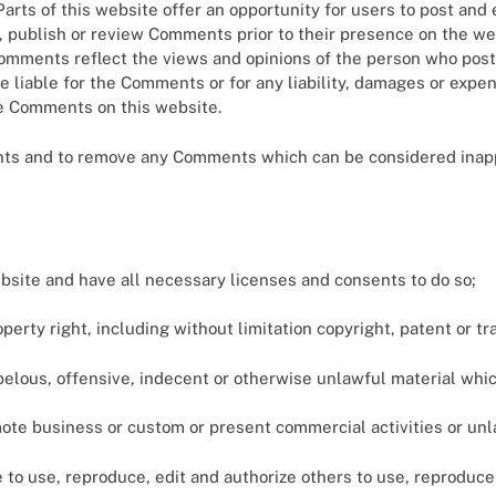
arts of this website offer an opportunity for users to post and
dit, publish or review Comments prior to their presence on the 
 Comments reflect the views and opinions of the person who post
e liable for the Comments or for any liability, damages or expe
he Comments on this website.
ents and to remove any Comments which can be considered inapp
bsite and have all necessary licenses and consents to do so;
rty right, including without limitation copyright, patent or tr
lous, offensive, indecent or otherwise unlawful material which
ote business or custom or present commercial activities or unla
 to use, reproduce, edit and authorize others to use, reproduce