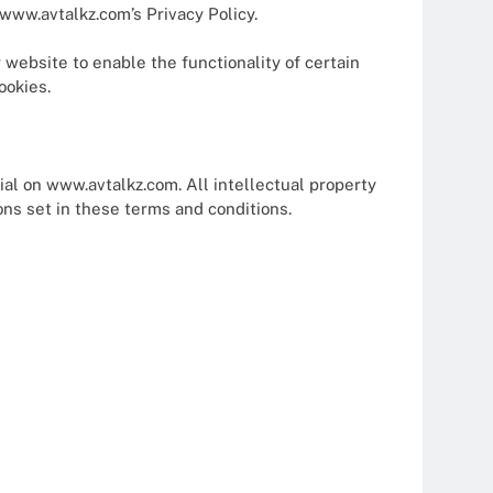
www.avtalkz.com’s Privacy Policy.
r website to enable the functionality of certain
ookies.
ial on www.avtalkz.com. All intellectual property
ons set in these terms and conditions.