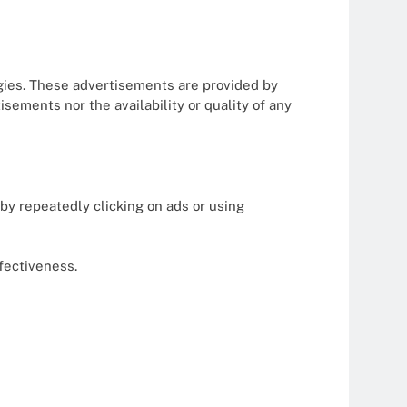
gies. These advertisements are provided by
sements nor the availability or quality of any
by repeatedly clicking on ads or using
ffectiveness.