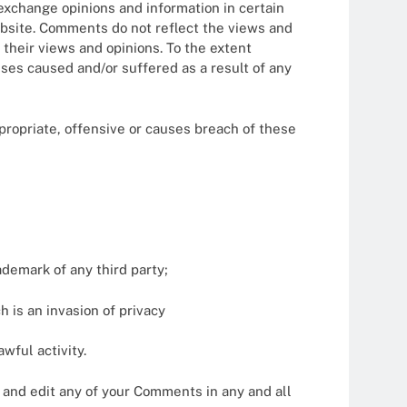
 exchange opinions and information in certain
website. Comments do not reflect the views and
 their views and opinions. To the extent
nses caused and/or suffered as a result of any
ropriate, offensive or causes breach of these
ademark of any third party;
 is an invasion of privacy
wful activity.
 and edit any of your Comments in any and all