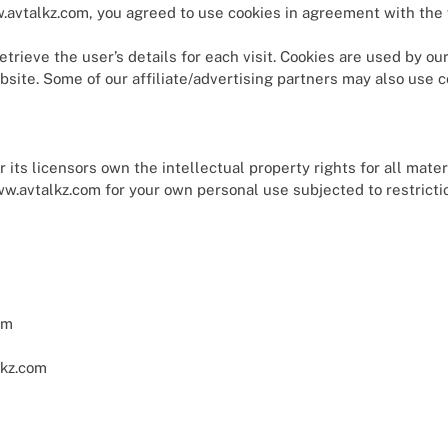
avtalkz.com, you agreed to use cookies in agreement with the 
trieve the user’s details for each visit. Cookies are used by ou
ebsite. Some of our affiliate/advertising partners may also use c
ts licensors own the intellectual property rights for all mater
w.avtalkz.com for your own personal use subjected to restricti
om
lkz.com