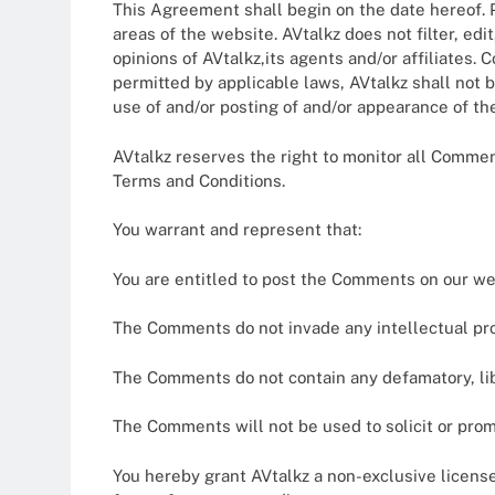
This Agreement shall begin on the date hereof. P
areas of the website. AVtalkz does not filter, e
opinions of AVtalkz,its agents and/or affiliates.
permitted by applicable laws, AVtalkz shall not b
use of and/or posting of and/or appearance of t
AVtalkz reserves the right to monitor all Comm
Terms and Conditions.
You warrant and represent that:
You are entitled to post the Comments on our we
The Comments do not invade any intellectual prope
The Comments do not contain any defamatory, libe
The Comments will not be used to solicit or prom
You hereby grant AVtalkz a non-exclusive license