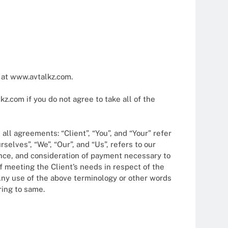
2025
 at www.avtalkz.com.
.com if you do not agree to take all of the
ll agreements: “Client”, “You”, and “Your” refer
elves”, “We”, “Our”, and “Us”, refers to our
ptance, and consideration of payment necessary to
f meeting the Client’s needs in respect of the
 Any use of the above terminology or other words
ring to same.