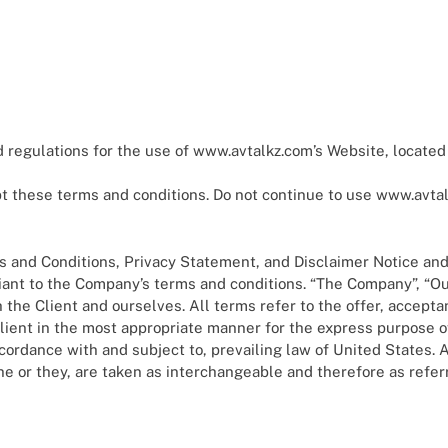
eam Retirement: 2025 Guide To Digital Retirement Planning
ance Literacy: What You Need To Know
anning For Gen Z And Millennials: A Comprehensive Guide For 
 regulations for the use of www.avtalkz.com’s Website, located
ETFs Are Fueling The 2025 Crypto Bull Market
these terms and conditions. Do not continue to use www.avtalkz
I Credit Scoring: Smarter Decisions, Faster Loans
 and Conditions, Privacy Statement, and Disclaimer Notice and a
ant to the Company’s terms and conditions. “The Company”, “Ours
oth the Client and ourselves. All terms refer to the offer, acce
lient in the most appropriate manner for the express purpose o
ccordance with and subject to, prevailing law of United States.
/she or they, are taken as interchangeable and therefore as refer