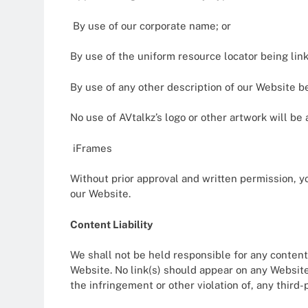
By use of our corporate name; or
By use of the uniform resource locator being link
By use of any other description of our Website be
No use of AVtalkz’s logo or other artwork will b
iFrames
Without prior approval and written permission, 
our Website.
Content Liability
We shall not be held responsible for any content
Website. No link(s) should appear on any Website 
the infringement or other violation of, any third-p