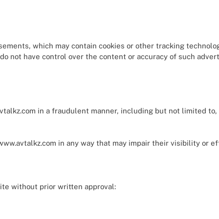
sements, which may contain cookies or other tracking technolo
o not have control over the content or accuracy of such adverti
alkz.com in a fraudulent manner, including but not limited to, 
ww.avtalkz.com in any way that may impair their visibility or e
te without prior written approval: