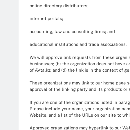
online directory distributors;
internet portals;
accounting, law and consulting firms; and
educational institutions and trade associations.
We will approve link requests from these organiza
businesses; (b) the organization does not have a
of AVtalkz; and (d) the link is in the context of 
These organizations may link to our home page so 
approval of the linking party and its products or s
If you are one of the organizations listed in par
Please include your name, your organization name,
Website, and a list of the URLs on our site to wh
Approved organizations may hyperlink to our Web