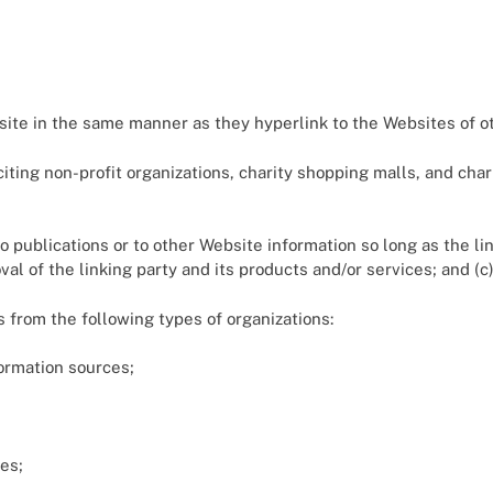
bsite in the same manner as they hyperlink to the Websites of o
ting non-profit organizations, charity shopping malls, and char
 publications or to other Website information so long as the link
 of the linking party and its products and/or services; and (c) f
 from the following types of organizations:
rmation sources;
es;