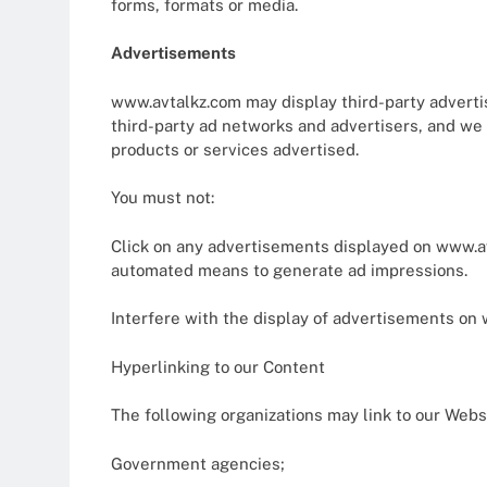
forms, formats or media.
Advertisements
www.avtalkz.com may display third-party adverti
third-party ad networks and advertisers, and we d
products or services advertised.
You must not:
Click on any advertisements displayed on www.avt
automated means to generate ad impressions.
Interfere with the display of advertisements on w
Hyperlinking to our Content
The following organizations may link to our Websi
Government agencies;