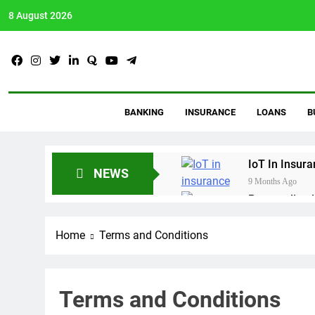
8 August 2026
AVtalkz
Talking Topiks You Wis
BANKING
INSURANCE
LOANS
B
IoT In Insur
NEWS
9 Months Ago
Personalized
9 Months Ago
Crypto Payro
Home
Terms and Conditions
10 Months Ago
Proven Debt 
11 Months Ago
Terms and Conditions
Guide To Bu