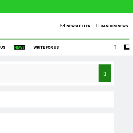
NEWSLETTER
RANDOM NEWS
 US
NEWS
WRITE FOR US
Credit Score With Proven Tips
er To Homeowner