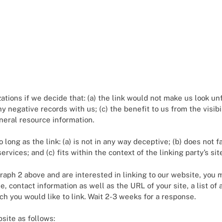
tions if we decide that: (a) the link would not make us look un
ny negative records with us; (c) the benefit to us from the visi
general resource information.
long as the link: (a) is not in any way deceptive; (b) does not
ervices; and (c) fits within the context of the linking party’s sit
agraph 2 above and are interested in linking to our website, you
 contact information as well as the URL of your site, a list of 
ich you would like to link. Wait 2-3 weeks for a response.
site as follows: