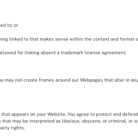
ed to; or
ing linked to that makes sense within the context and format of 
e allowed for linking absent a trademark license agreement.
you may not create frames around our Webpages that alter in an
 that appears on your Website. You agree to protect and defend u
that may be interpreted as libelous, obscene, or criminal, or w
arty rights.