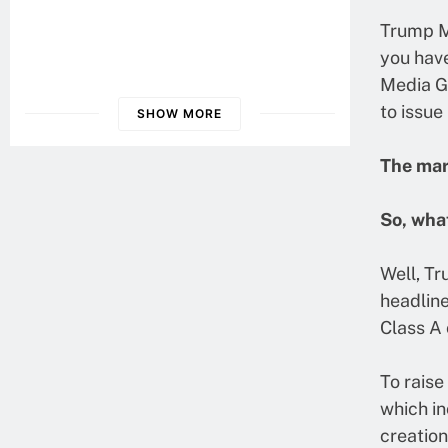
Guide To Digital Retirement
Trump Me
Planning
you have
Health Insurance Literacy: What
Media G
You Need To Know
to issue
SHOW MORE
Understanding Crypto Insurance:
The mark
Protecting Our Digital Assets
So, wha
Well, Tr
headline
Class A
To raise
which in
creation