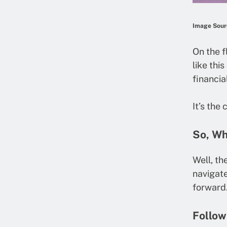
Image Sour
On the f
like thi
financia
It’s the
So, Wh
Well, th
navigate
forward.
Follow