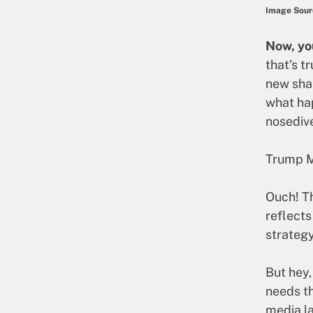
Image Sour
Now, yo
that’s t
new shar
what hap
nosedive
Trump M
Ouch! Th
reflects
strategy
But hey,
needs th
media la