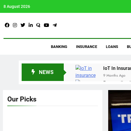
8 August 2026
AVtalkz
Talking Topiks You Wis
BANKING
INSURANCE
LOANS
B
IoT In Insur
NEWS
9 Months Ago
Personalized
9 Months Ago
Crypto Payro
Our Picks
10 Months Ago
Proven Debt 
11 Months Ago
Guide To Bu