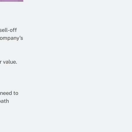
sell-off
 company’s
r value.
 need to
path