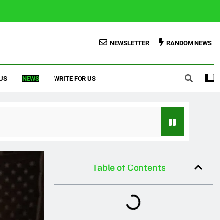
NEWSLETTER
RANDOM NEWS
US
NEWS
WRITE FOR US
Table of Contents
Credit Score With Proven Tips
er To Homeowner