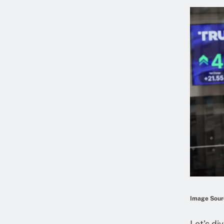
Image Sourc
Let’s di