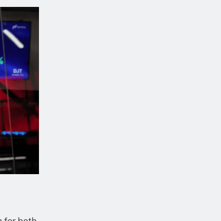
n for both