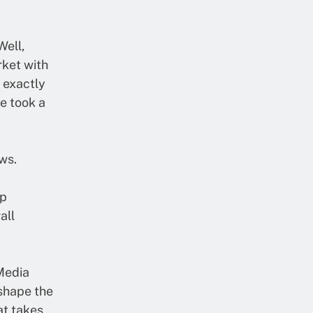
ell,
rket with
s exactly
e took a
ws.
op
all
 Media
eshape the
at takes