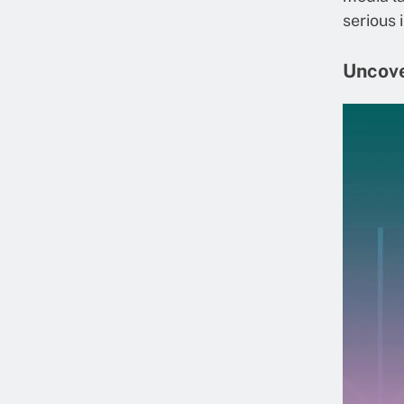
serious 
Uncove