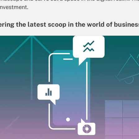
investment.
ring the latest scoop in the world of busines