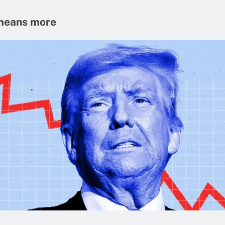
means more