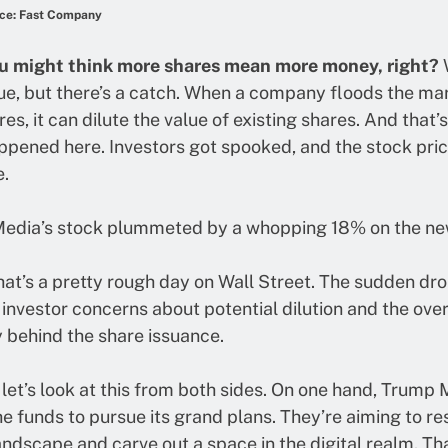
ce: Fast Company
u might think more shares mean more money, right?
W
rue, but there’s a catch. When a company floods the ma
es, it can dilute the value of existing shares. And that’
pened here. Investors got spooked, and the stock pric
.
edia’s stock plummeted by a whopping 18% on the ne
at’s a pretty rough day on Wall Street. The sudden dr
 investor concerns about potential dilution and the over
 behind the share issuance.
 let’s look at this from both sides. On one hand, Trump
e funds to pursue its grand plans. They’re aiming to r
ndscape and carve out a space in the digital realm. Th