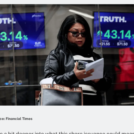
e: Financial Times
ve a bit deeper into what this share issuance could mea