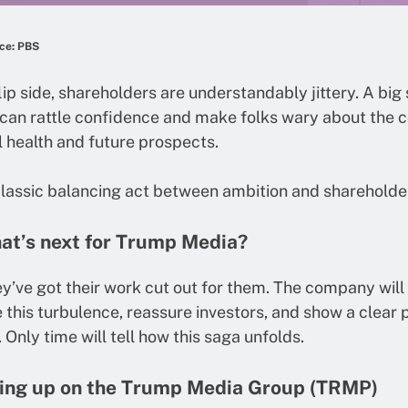
ce: PBS
lip side, shareholders are understandably jittery. A big 
s can rattle confidence and make folks wary about the
l health and future prospects.
 classic balancing act between ambition and shareholde
at’s next for Trump Media?
ey’ve got their work cut out for them. The company will
 this turbulence, reassure investors, and show a clear 
 Only time will tell how this saga unfolds.
ing up on the Trump Media Group (TRMP)