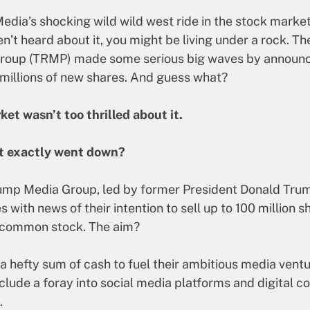
dia’s shocking wild wild west ride in the stock market. 
n’t heard about it, you might be living under a rock. T
roup (TRMP) made some serious big waves by announc
 millions of new shares. And guess what?
et wasn’t too thrilled about it.
t exactly went down?
ump Media Group, led by former President Donald Trump
s with news of their intention to sell up to 100 million s
 common stock. The aim?
 a hefty sum of cash to fuel their ambitious media ventu
clude a foray into social media platforms and digital c
.